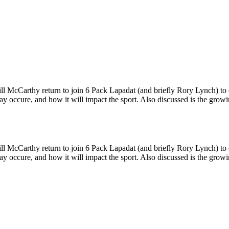
McCarthy return to join 6 Pack Lapadat (and briefly Rory Lynch) to di
 occure, and how it will impact the sport. Also discussed is the growi
McCarthy return to join 6 Pack Lapadat (and briefly Rory Lynch) to di
 occure, and how it will impact the sport. Also discussed is the growi