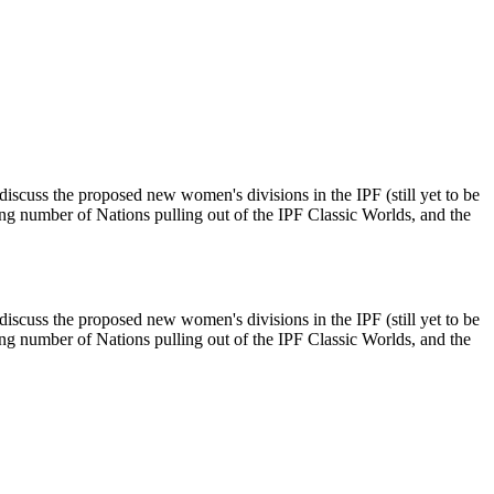
scuss the proposed new women's divisions in the IPF (still yet to be
ng number of Nations pulling out of the IPF Classic Worlds, and the
scuss the proposed new women's divisions in the IPF (still yet to be
ng number of Nations pulling out of the IPF Classic Worlds, and the