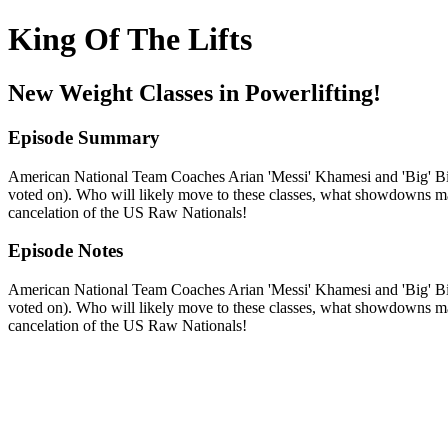
King Of The Lifts
New Weight Classes in Powerlifting!
Episode Summary
American National Team Coaches Arian 'Messi' Khamesi and 'Big' Bill 
voted on). Who will likely move to these classes, what showdowns may
cancelation of the US Raw Nationals!
Episode Notes
American National Team Coaches Arian 'Messi' Khamesi and 'Big' Bill 
voted on). Who will likely move to these classes, what showdowns may
cancelation of the US Raw Nationals!