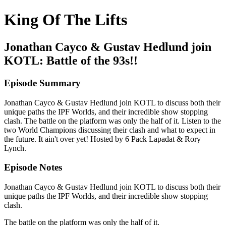
King Of The Lifts
Jonathan Cayco & Gustav Hedlund join
KOTL: Battle of the 93s!!
Episode Summary
Jonathan Cayco & Gustav Hedlund join KOTL to discuss both their
unique paths the IPF Worlds, and their incredible show stopping
clash. The battle on the platform was only the half of it. Listen to the
two World Champions discussing their clash and what to expect in
the future. It ain't over yet! Hosted by 6 Pack Lapadat & Rory
Lynch.
Episode Notes
Jonathan Cayco & Gustav Hedlund join KOTL to discuss both their
unique paths the IPF Worlds, and their incredible show stopping
clash.
The battle on the platform was only the half of it.