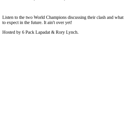
Listen to the two World Champions discussing their clash and what
to expect in the future. It ain't over yet!
Hosted by 6 Pack Lapadat & Rory Lynch.